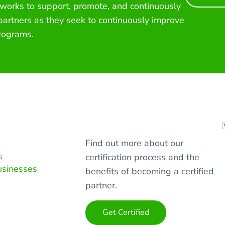
 works to support, promote, and continuously
 partners as they seek to continuously improve
rograms.
Find out more about our
s
certification process and the
usinesses
benefits of becoming a certified
partner.
Get Certified