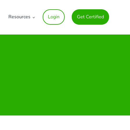
Resources
Login
Get Certified