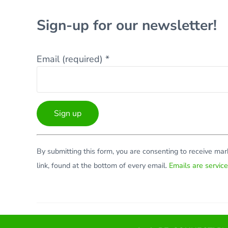
Sign-up for our newsletter!
Email (required)
*
Constant
By submitting this form, you are consenting to receive ma
Contact
link, found at the bottom of every email.
Emails are servic
Use.
Please
leave
this
Facebook
Twitter
LinkedIn
YouTube
field