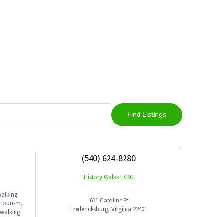
(540) 624-8280
History Walks FXBG
walking
601 Caroline St
 tourism,
Fredericksburg, Virginia 22401
 walking