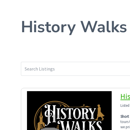
History Walks
Hi
Listed
Short 
tours 
we pri