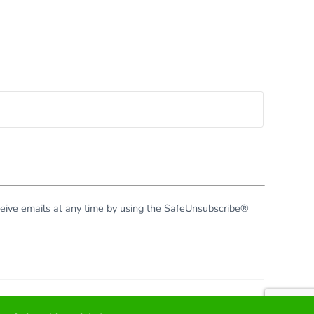
eceive emails at any time by using the SafeUnsubscribe®
right © 2026 · All Rights Reserved · Virginia Green Travel