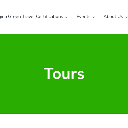
gina Green Travel Certifications
Events
About Us
Tours