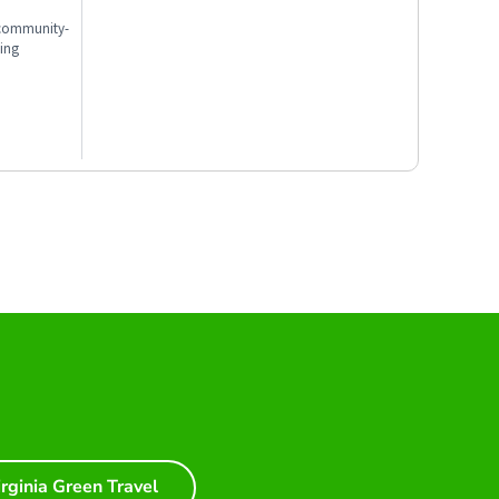
, community-
ting
irginia Green Travel