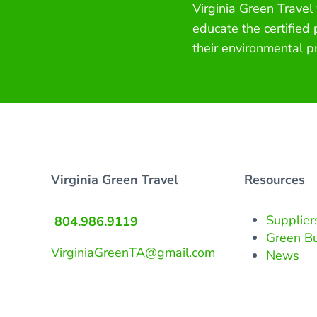
Virginia Green Travel
educate the certified
their environmental p
Virginia Green Travel
Resources
Supplier
804.986.9119
Green B
VirginiaGreenTA@gmail.com
News