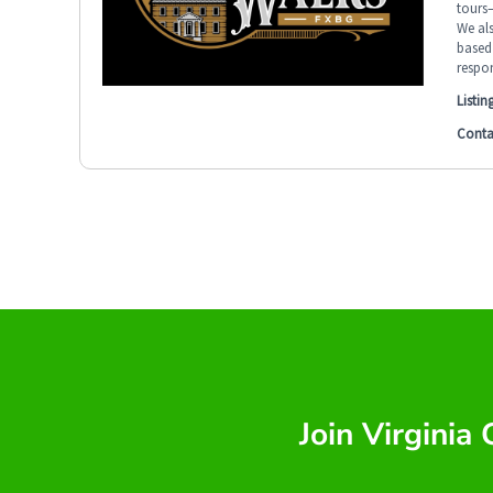
tours—
We al
based 
respon
Listin
Conta
Join Virginia