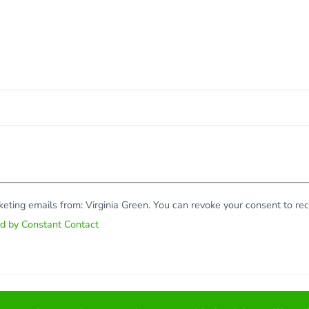
rketing emails from: Virginia Green. You can revoke your consent to r
ed by Constant Contact
Copy