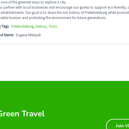
one of the greenest ways to explore a city.
so partner with local businesses and encourage our guests to support eco-friendly
establishments. Our goal is to share the rich history of Fredericksburg while promo
sible tourism and protecting the environment for future generations.
g Tags
Fredericksburg
,
history
,
Tours
ct Name
Eugene Mikityuk
 Green Travel
Join V