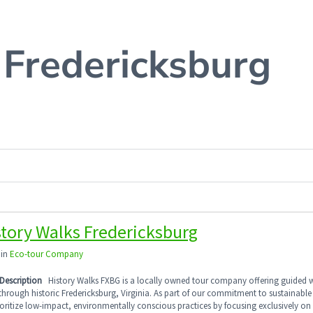
 Fredericksburg
story Walks Fredericksburg
 in
Eco-tour Company
Description
History Walks FXBG is a locally owned tour company offering guided 
through historic Fredericksburg, Virginia. As part of our commitment to sustainable
oritize low-impact, environmentally conscious practices by focusing exclusively on