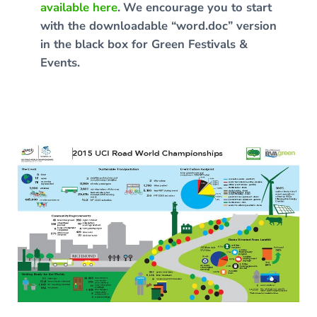
available here
.
We encourage you to start
with the downloadable “word.doc” version
in the black box for Green Festivals &
Events.