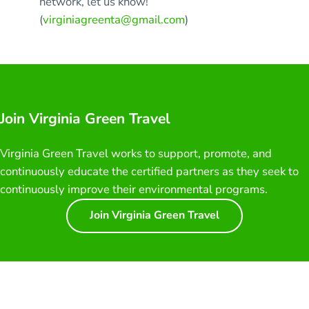
network, let us know!
(
virginiagreenta@gmail.com
)
Join Virginia Green Travel
Virginia Green Travel works to support, promote, and
continuously educate the certified partners as they seek to
continuously improve their environmental programs.
Join Virginia Green Travel