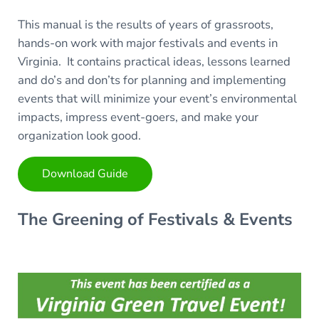
This manual is the results of years of grassroots,
hands-on work with major festivals and events in
Virginia. It contains practical ideas, lessons learned
and do’s and don’ts for planning and implementing
events that will minimize your event’s environmental
impacts, impress event-goers, and make your
organization look good.
Download Guide
The Greening of Festivals & Events