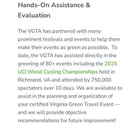
Hands-On Assistance &
Evaluation
The VGTA has partnered with many
prominent festivals and events to help them
make their events as green as possible. To
date, the VGTA has assisted directly in the
greening of 80+ events including the
2015
UCI World Cycling Championships
held in
Richmond, VA and attended by 750,000
spectators over 10 days. We are available to
assist in the planning and organization of
your certified Virginia Green Travel Event —
and we will provide objective
recommendations for future improvement!