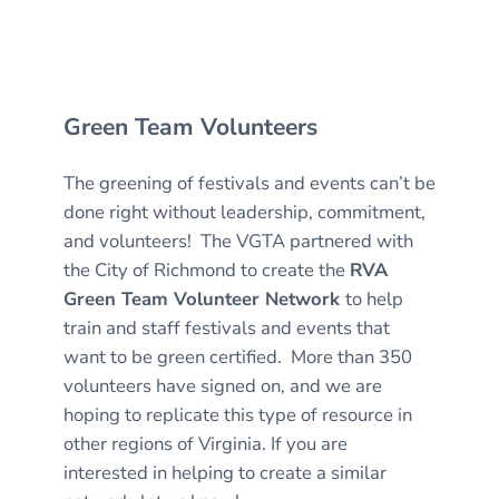
Green Team Volunteers
The greening of festivals and events can’t be
done right without leadership, commitment,
and volunteers! The VGTA partnered with
the City of Richmond to create the
RVA
Green Team Volunteer Network
to help
train and staff festivals and events that
want to be green certified. More than 350
volunteers have signed on, and we are
hoping to replicate this type of resource in
other regions of Virginia. If you are
interested in helping to create a similar