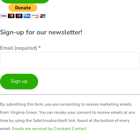
Sign-up for our newsletter!
Email (required)
*
Constant
By submitting this form, you are consenting to receive marketing emails
Contact
from: Virginia Green. You can revoke your consent to receive emails at any
Use.
time by using the SafeUnsubscribe® link, found at the bottom of every
Please
email.
Emails are serviced by Constant Contact
leave
this