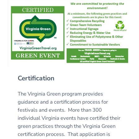
Certification
The Virginia Green program provides
guidance and a certification process for
festivals and events. More than 300
individual Virginia events have certified their
green practices through the Virginia Green
certification process. That application is