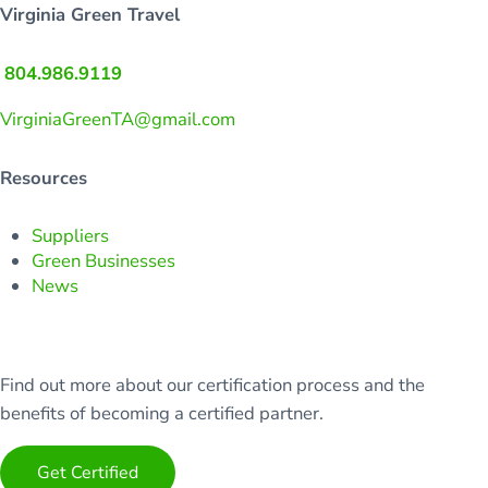
Virginia Green Travel
804.986.9119
VirginiaGreenTA@gmail.com
Resources
Suppliers
Green Businesses
News
Find out more about our certification process and the
benefits of becoming a certified partner.
Get Certified