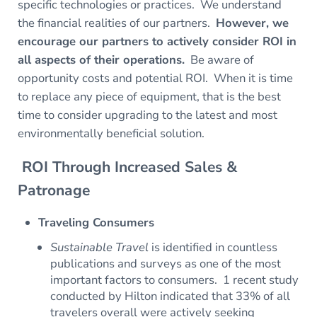
specific technologies or practices. We understand
the financial realities of our partners.
However, we
encourage our partners to actively consider ROI in
all aspects of their operations.
Be aware of
opportunity costs and potential ROI. When it is time
to replace any piece of equipment, that is the best
time to consider upgrading to the latest and most
environmentally beneficial solution.
ROI Through Increased Sales &
Patronage
Traveling Consumers
Sustainable Travel
is identified in countless
publications and surveys as one of the most
important factors to consumers. 1 recent study
conducted by Hilton indicated that 33% of all
travelers overall were actively seeking