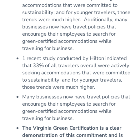
accommodations that were committed to
sustainability; and for younger travelers, those
trends were much higher. Additionally, many
businesses now have travel policies that
encourage their employees to search for
green-certified accommodations while
traveling for business.
1 recent study conducted by Hilton indicated
that 33% of all travelers overall were actively
seeking accommodations that were committed
to sustainability; and for younger travelers,
those trends were much higher.
Many businesses now have travel policies that
encourage their employees to search for
green-certified accommodations while
traveling for business.
The Virginia Green Certification is a clear
demonstration of this commitment and is