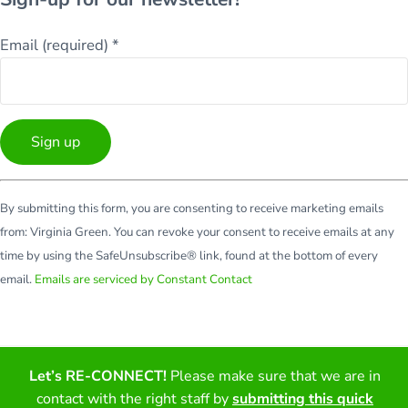
Email (required)
*
Constant
By submitting this form, you are consenting to receive marketing emails
Contact
from: Virginia Green. You can revoke your consent to receive emails at any
Use.
time by using the SafeUnsubscribe® link, found at the bottom of every
Please
email.
Emails are serviced by Constant Contact
leave
this
field
blank.
Facebook
Twitter
LinkedIn
YouTube
Let’s RE-CONNECT!
Please make sure that we are in
contact with the right staff by
submitting this quick
Copyright © 2026 · All Rights Reserved · Virginia Green Travel