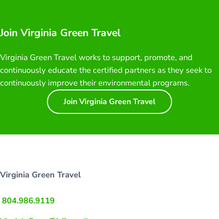
Join Virginia Green Travel
Virginia Green Travel works to support, promote, and
continuously educate the certified partners as they seek to
continuously improve their environmental programs.
Join Virginia Green Travel
Virginia Green Travel
804.986.9119