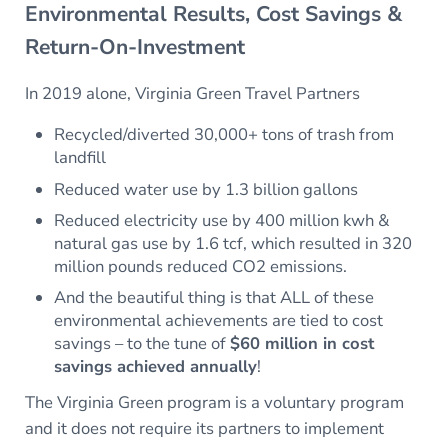
Environmental Results, Cost Savings &
Return-On-Investment
In 2019 alone, Virginia Green Travel Partners
Recycled/diverted 30,000+ tons of trash from
landfill
Reduced water use by 1.3 billion gallons
Reduced electricity use by 400 million kwh &
natural gas use by 1.6 tcf, which resulted in 320
million pounds reduced CO2 emissions.
And the beautiful thing is that ALL of these
environmental achievements are tied to cost
savings – to the tune of
$60 million in cost
savings achieved annually
!
The Virginia Green program is a voluntary program
and it does not require its partners to implement