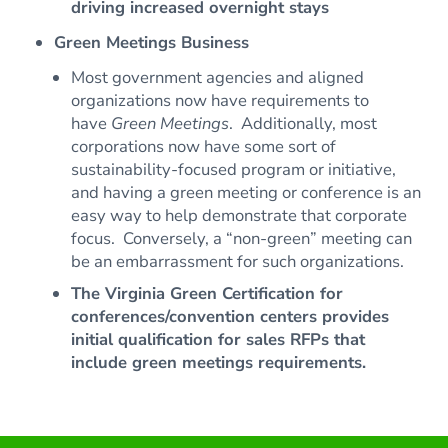
driving increased overnight stays
Green Meetings Business
Most government agencies and aligned
organizations now have requirements to
have
Green Meetings
. Additionally, most
corporations now have some sort of
sustainability-focused program or initiative,
and having a green meeting or conference is an
easy way to help demonstrate that corporate
focus. Conversely, a “non-green” meeting can
be an embarrassment for such organizations.
The Virginia Green Certification for
conferences/convention centers provides
initial qualification for sales RFPs that
include green meetings requirements.