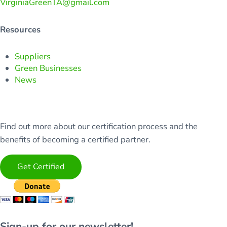
VirginiaGreenTA@gmail.com
Resources
Suppliers
Green Businesses
News
Find out more about our certification process and the
benefits of becoming a certified partner.
Get Certified
Sign-up for our newsletter!