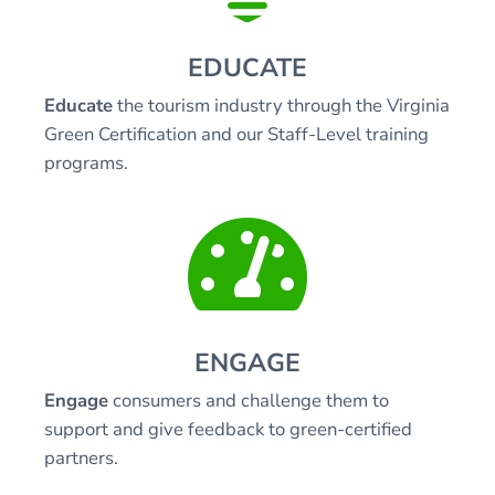
EDUCATE
Educate
the tourism industry through the Virginia
Green Certification and our Staff-Level training
programs.

ENGAGE
Engage
consumers and challenge them to
support and give feedback to green-certified
partners.