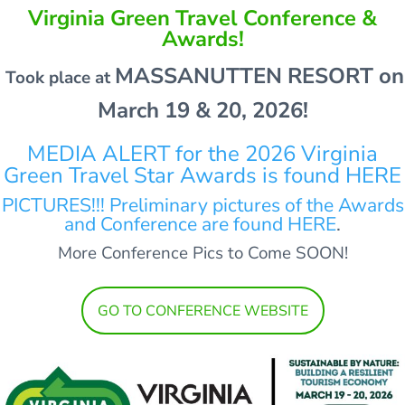
Virginia Green Travel Conference &
Awards!
MASSANUTTEN RESORT on
Took place at
March 19 & 20, 2026!
MEDIA ALERT for the 2026 Virginia
Green Travel Star Awards is found HERE
PICTURES!!! Preliminary pictures of the Awards
and Conference are found HERE
.
More Conference Pics to Come SOON!
GO TO CONFERENCE WEBSITE