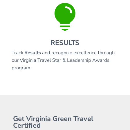

RESULTS
Track
Results
and recognize excellence through
our Virginia Travel Star & Leadership Awards
program.
Get Virginia Green Travel
Certified