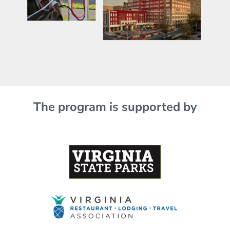
The program is supported by