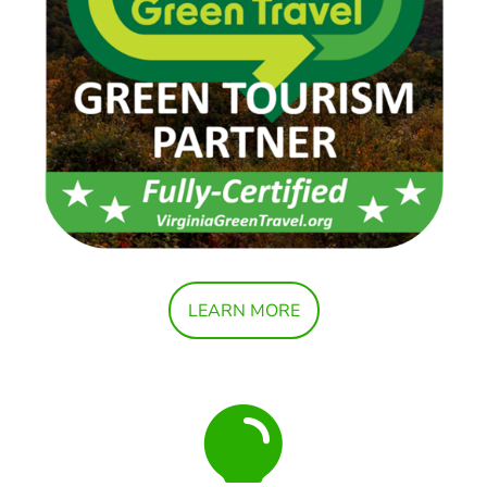
LEARN MORE
