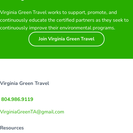
Virginia Green Travel works to support, promote, and
continuously educate the certified partners as they seek to
continuously improve their environmental programs.
Join Virginia Green Travel
Virginia Green Travel
804.986.9119
VirginiaGreenTA@gmail.com
Resources