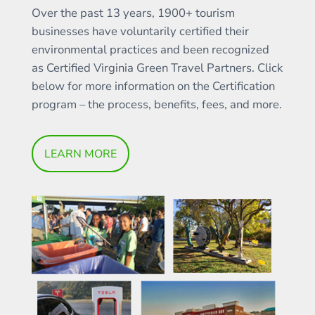
Over the past 13 years, 1900+ tourism
businesses have voluntarily certified their
environmental practices and been recognized
as Certified Virginia Green Travel Partners. Click
below for more information on the Certification
program – the process, benefits, fees, and more.
LEARN MORE