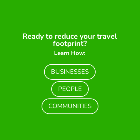
Ready to reduce your travel
footprint?
Learn How:
BUSINESSES
PEOPLE
COMMUNITIES