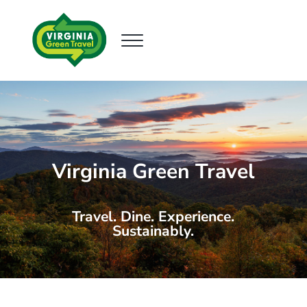
Skip to main content
Skip to header right navigation
Skip to site footer
Menu
Virginia Green Travel
Supporting Sustainable Tourism
Virginia Green Travel
Travel. Dine. Experience.
Sustainably.