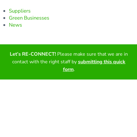
Suppliers
Green Businesses
News
Find out more about our certification process and the
Let’s RE-CONNECT!
Please make sure that we are in
benefits of becoming a certified partner.
contact with the right staff by
submitting this quick
form
.
Get Certified
Sign-up for our newsletter!
Email (required)
*