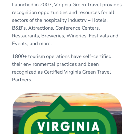
Launched in 2007, Virginia Green Travel provides
recognition opportunities and resources for all
sectors of the hospitality industry – Hotels,
B&B’s, Attractions, Conference Centers,
Restaurants, Breweries, Wineries, Festivals and
Events, and more.
1800+ tourism operations have self-certified
their environmental practices and been
recognized as Certified Virginia Green Travel
Partners.