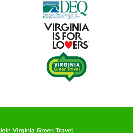
Join Virginia Green Travel