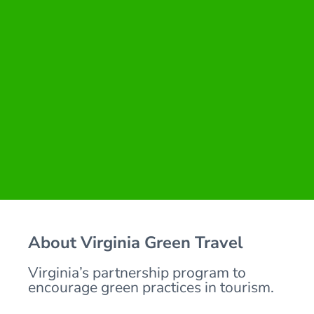
About Virginia Green Travel
Virginia’s partnership program to
encourage green practices in tourism.