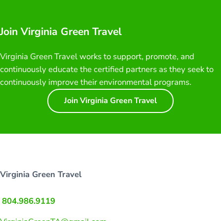
Join Virginia Green Travel
Virginia Green Travel works to support, promote, and
continuously educate the certified partners as they seek to
continuously improve their environmental programs.
Join Virginia Green Travel
Virginia Green Travel
804.986.9119