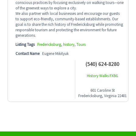
conscious practices by focusing exclusively on walking tours—one
of the greenest ways to explore a city.
We also partner with local businesses and encourage our guests
to support eco-friendly, community-based establishments. Our
goal is to share the rich history of Fredericksburg while promoting
responsible tourism and protecting the environment for future
generations.
Listing Tags
Fredericksburg
,
history
,
Tours
Contact Name
Eugene Mikityuk
(540) 624-8280
History Walks FXBG
601 Caroline St
Fredericksburg, Virginia 22401