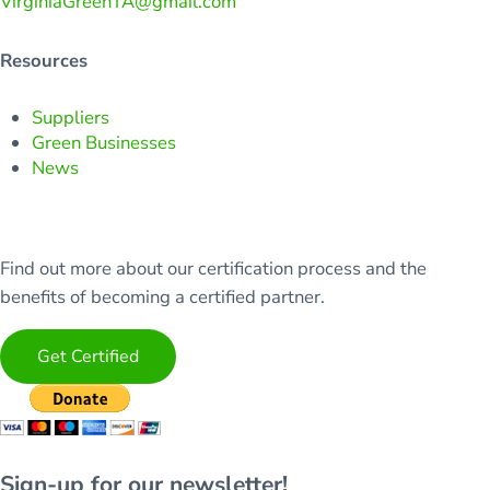
VirginiaGreenTA@gmail.com
Resources
Suppliers
Green Businesses
News
Find out more about our certification process and the
benefits of becoming a certified partner.
Get Certified
Sign-up for our newsletter!