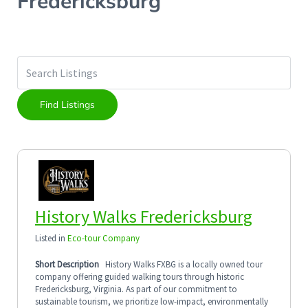
Fredericksburg
History Walks Fredericksburg
Listed in
Eco-tour Company
Short Description
History Walks FXBG is a locally owned tour
company offering guided walking tours through historic
Fredericksburg, Virginia. As part of our commitment to
sustainable tourism, we prioritize low-impact, environmentally