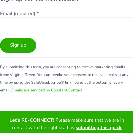
Email (required)
*
Constant
By submitting this form, you are consenting to receive marketing emails
Contact
from: Virginia Green. You can revoke your consent to receive emails at any
Use.
time by using the SafeUnsubscribe® link, found at the bottom of every
Please
email.
Emails are serviced by Constant Contact
leave
this
field
blank.
Let’s RE-CONNECT!
Please make sure that we are in
Facebook
Twitter
LinkedIn
YouTube
contact with the right staff by
submitting this quick
Copyright © 2026 · All Rights Reserved · Virginia Green Travel