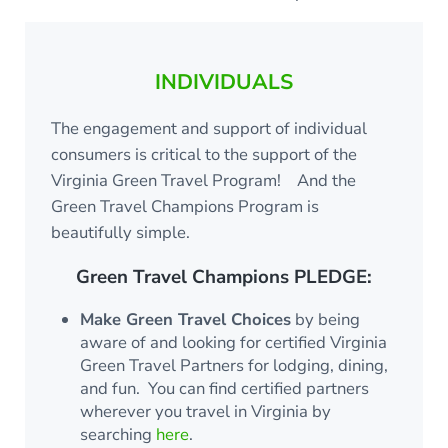
INDIVIDUALS
The engagement and support of individual
consumers is critical to the support of the
Virginia Green Travel Program! And the
Green Travel Champions Program is
beautifully simple.
Green Travel Champions PLEDGE:
Make Green Travel Choices
by being
aware of and looking for certified Virginia
Green Travel Partners for lodging, dining,
and fun. You can find certified partners
wherever you travel in Virginia by
searching
here
.