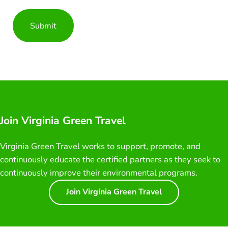
Join Virginia Green Travel
Virginia Green Travel works to support, promote, and
continuously educate the certified partners as they seek to
continuously improve their environmental programs.
Join Virginia Green Travel