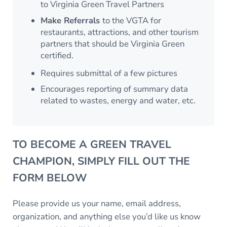
to Virginia Green Travel Partners
Make Referrals
to the VGTA for
restaurants, attractions, and other tourism
partners that should be Virginia Green
certified.
Requires submittal of a few pictures
Encourages reporting of summary data
related to wastes, energy and water, etc.
TO BECOME A GREEN TRAVEL
CHAMPION, SIMPLY FILL OUT THE
FORM BELOW
Please provide us your name, email address,
organization, and anything else you’d like us know