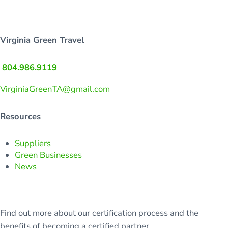
Virginia Green Travel
804.986.9119
VirginiaGreenTA@gmail.com
Resources
Suppliers
Green Businesses
News
Find out more about our certification process and the
benefits of becoming a certified partner.