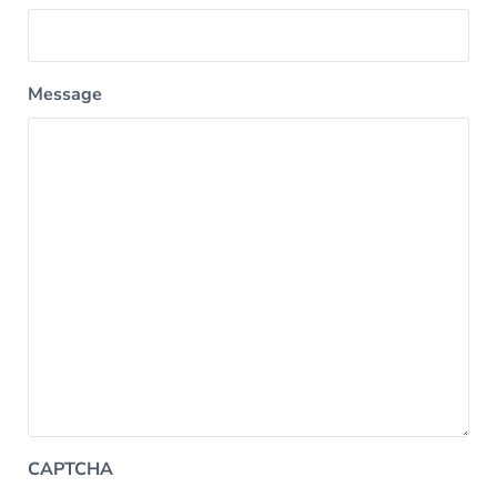
Message
CAPTCHA