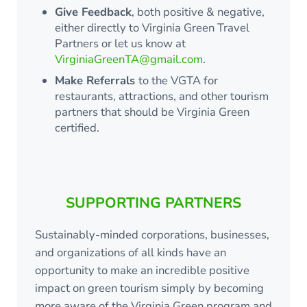
Give Feedback
, both positive & negative,
either directly to Virginia Green Travel
Partners or let us know at
VirginiaGreenTA@gmail.com
.
Make Referrals
to the VGTA for
restaurants, attractions, and other tourism
partners that should be Virginia Green
certified.
SUPPORTING PARTNERS
Sustainably-minded corporations, businesses,
and organizations of all kinds have an
opportunity to make an incredible positive
impact on green tourism simply by becoming
more aware of the Virginia Green program and