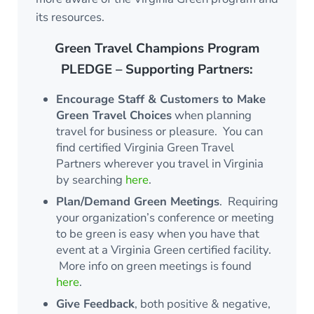
its resources.
Green Travel Champions Program
PLEDGE – Supporting Partners:
Encourage Staff & Customers to Make
Green Travel Choices
when planning
travel for business or pleasure. You can
find certified Virginia Green Travel
Partners wherever you travel in Virginia
by searching
here
.
Plan/Demand Green Meetings
. Requiring
your organization’s conference or meeting
to be green is easy when you have that
event at a Virginia Green certified facility.
More info on green meetings is found
here
.
Give Feedback
, both positive & negative,