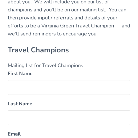
about you. We will include you on our list of
champions and you’ll be on our mailing list. You can
then provide input / referrals and details of your
efforts to be a Virginia Green Travel Champion — and
we’ll send reminders to encourage you!
Travel Champions
Mailing list for Travel Champions
First Name
Last Name
Email