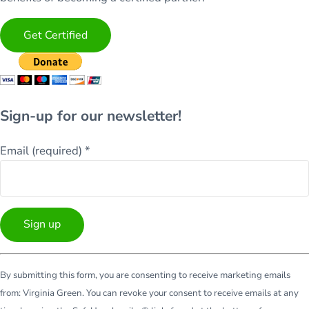
Get Certified
Sign-up for our newsletter!
Email (required)
*
Constant
By submitting this form, you are consenting to receive marketing emails
Contact
from: Virginia Green. You can revoke your consent to receive emails at any
Use.