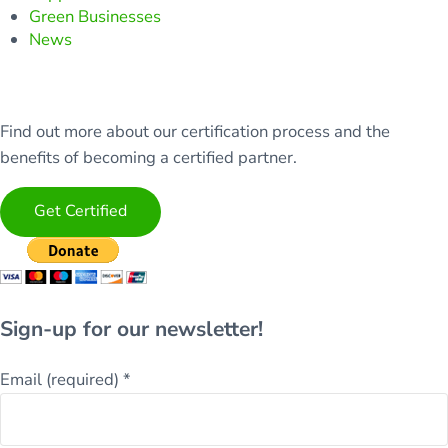
Green Businesses
News
Find out more about our certification process and the
benefits of becoming a certified partner.
Get Certified
Sign-up for our newsletter!
Email (required)
*