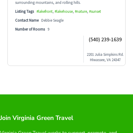
surrounding mountains, and rolling hills.
Listing Tags
#lakefront
,
#lakehouse
,
#nature
,
#sunset
Contact Name
Debbie Seagle
Number of Rooms
9
(540) 239-1639
2201 Julia Simpkins Rd.
HIwassee, VA 24347
Join Virginia Green Travel
Virginia Green Travel works to support, promote, and