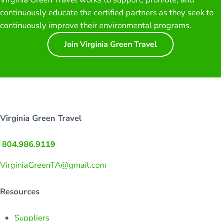
continuously educate the certified partners as they seek to
continuously improve their environmental programs.
Join Virginia Green Travel
Virginia Green Travel
804.986.9119
VirginiaGreenTA@gmail.com
Resources
Suppliers