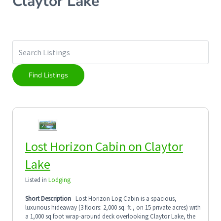
Claytor Lake
Lost Horizon Cabin on Claytor
Lake
Listed in
Lodging
Short Description
Lost Horizon Log Cabin is a spacious,
luxurious hideaway (3 floors: 2,000 sq. ft., on 15 private acres) with
a 1,000 sq foot wrap-around deck overlooking Claytor Lake, the