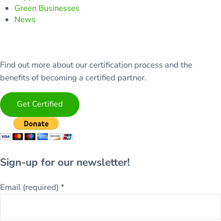
Green Businesses
News
Find out more about our certification process and the
benefits of becoming a certified partner.
Get Certified
Sign-up for our newsletter!
Email (required)
*