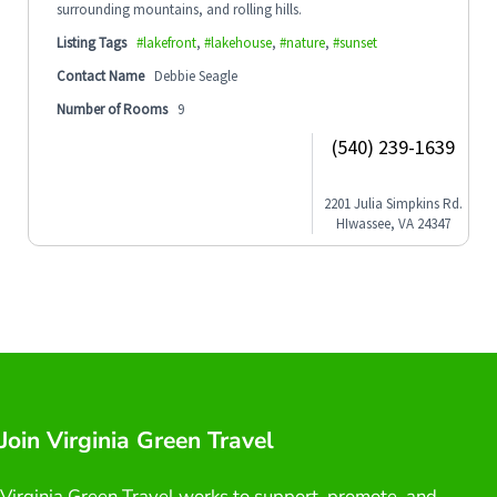
surrounding mountains, and rolling hills.
Listing Tags
#lakefront
,
#lakehouse
,
#nature
,
#sunset
Contact Name
Debbie Seagle
Number of Rooms
9
(540) 239-1639
2201 Julia Simpkins Rd.
HIwassee, VA 24347
Join Virginia Green Travel
Virginia Green Travel works to support, promote, and