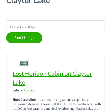
Claytor Lake
Lost Horizon Cabin on Claytor
Lake
Listed in
Lodging
Short Description
Lost Horizon Log Cabin is a spacious,
luxurious hideaway (3 floors: 2,000 sq. ft., on 15 private acres) with
a 1,000 sq foot wrap-around deck overlooking Claytor Lake, the