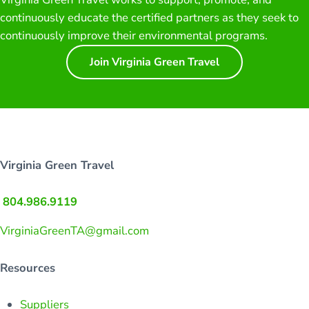
continuously educate the certified partners as they seek to
continuously improve their environmental programs.
Join Virginia Green Travel
Virginia Green Travel
804.986.9119
VirginiaGreenTA@gmail.com
Resources
Suppliers