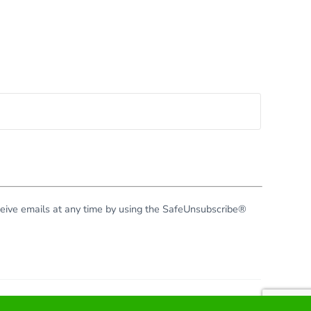
eceive emails at any time by using the SafeUnsubscribe®
right © 2026 · All Rights Reserved · Virginia Green Travel