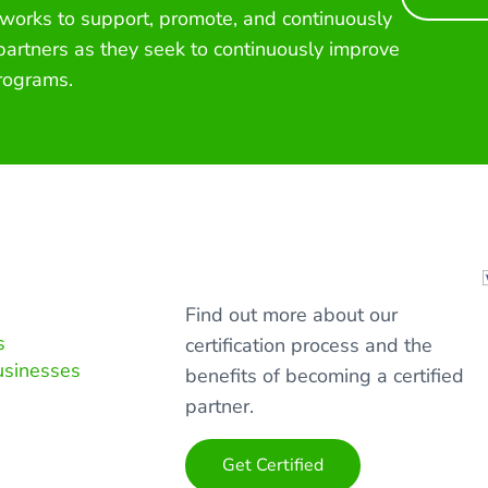
 works to support, promote, and continuously
 partners as they seek to continuously improve
rograms.
Find out more about our
s
certification process and the
usinesses
benefits of becoming a certified
partner.
Get Certified