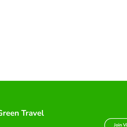
 Green Travel
Join V