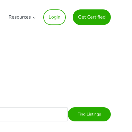
Resources
Login
Get Certified