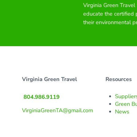
Virginia Green Travel
educate the certified
their environmental p
Virginia Green Travel
Resources
Supplier
804.986.9119
Green B
VirginiaGreenTA@gmail.com
News