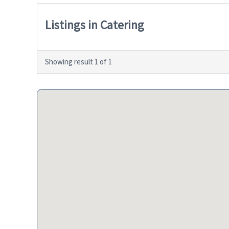
Listings in Catering
Showing result 1 of 1