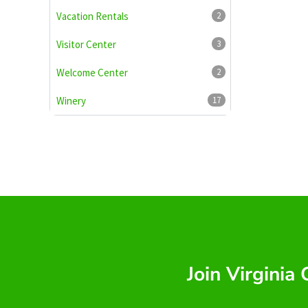
Vacation Rentals
2
Visitor Center
3
Welcome Center
2
Winery
17
Join Virginia