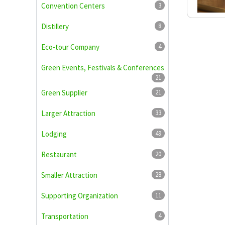
Convention Centers
3
Distillery
8
Eco-tour Company
4
Green Events, Festivals & Conferences
21
Green Supplier
21
Larger Attraction
33
Lodging
49
Restaurant
20
Smaller Attraction
28
Supporting Organization
11
Transportation
4