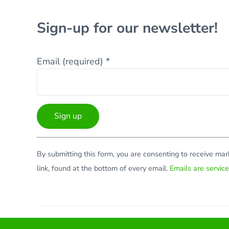
Sign-up for our newsletter!
Email (required)
*
Constant
By submitting this form, you are consenting to receive ma
Contact
link, found at the bottom of every email.
Emails are servic
Use.
Please
leave
this
Facebook
Twitter
LinkedIn
YouTube