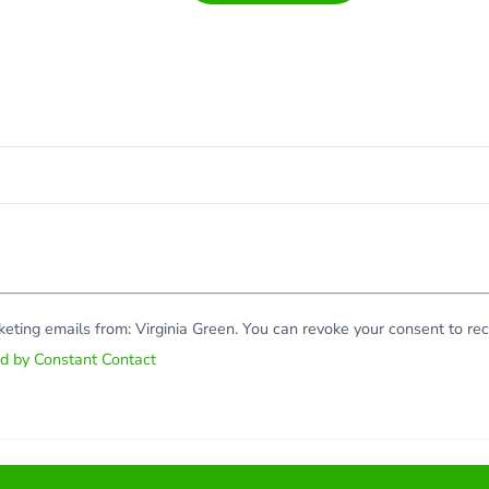
rketing emails from: Virginia Green. You can revoke your consent to r
ed by Constant Contact
Copy