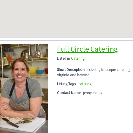
Full Circle Catering
Listed in
Catering
Short Description
eclectic, boutique catering 
Virginia and beyond.
Listing Tags
catering
Contact Name
jenny elmes