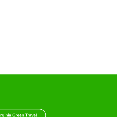
irginia Green Travel