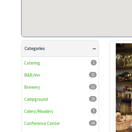
Categories
Catering
1
B&B/Inn
31
Brewery
12
Campground
29
Cidery/Meadery
5
Conference Center
16