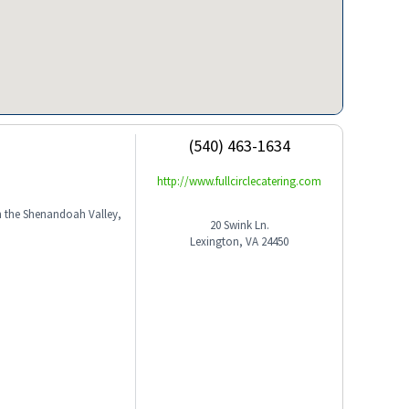
(540) 463-1634
http://www.fullcirclecatering.com
in the Shenandoah Valley,
20 Swink Ln.
Lexington, VA 24450