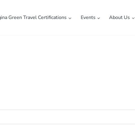
gina Green Travel Certifications
Events
About Us