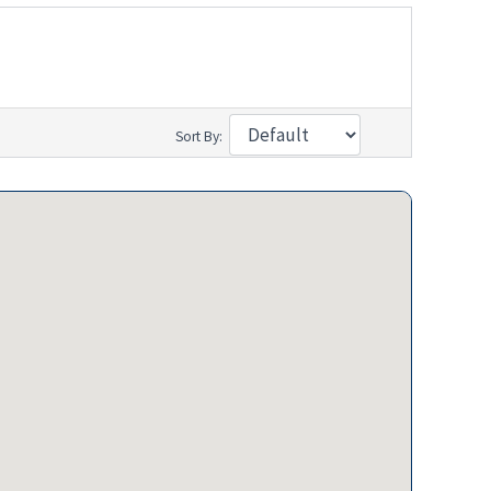
Sort By: