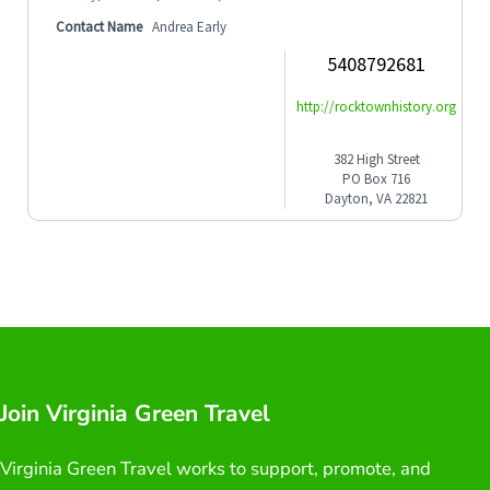
Contact Name
Andrea Early
5408792681
http://rocktownhistory.org
382 High Street
PO Box 716
Dayton, VA 22821
Join Virginia Green Travel
Virginia Green Travel works to support, promote, and