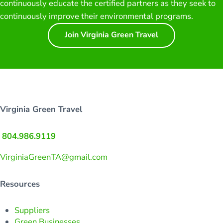
continuously educate the certified partners as they seek to
continuously improve their environmental programs.
Join Virginia Green Travel
Virginia Green Travel
804.986.9119
VirginiaGreenTA@gmail.com
Resources
Suppliers
Green Businesses