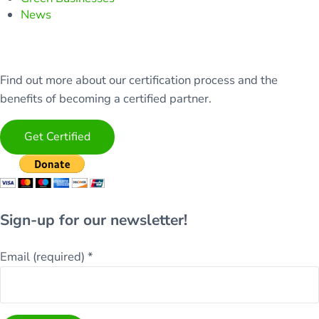
News
Find out more about our certification process and the
benefits of becoming a certified partner.
Get Certified
Sign-up for our newsletter!
Email (required)
*