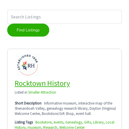
Rocktown History
Listed in
Smaller Attraction
Short Description
Informative museum, interactive map of the
Shenandoah Valley, genealogy research library, Dayton (Virginia)
Welcome Center, Bookstore/Gift Shop, event hall.
Listing Tags
Bookstore
,
events
,
Genealogy
,
Gifts
,
Library
,
Local
History
,
museum
,
Research
,
Welcome Center