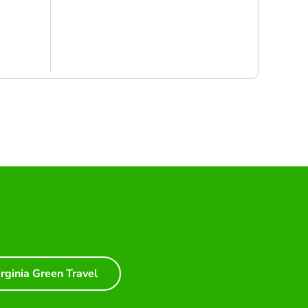
irginia Green Travel