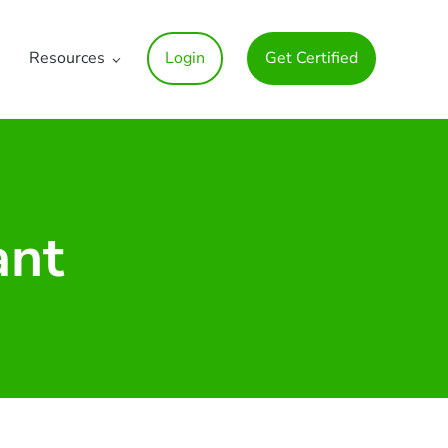
Resources
Login
Get Certified
ant