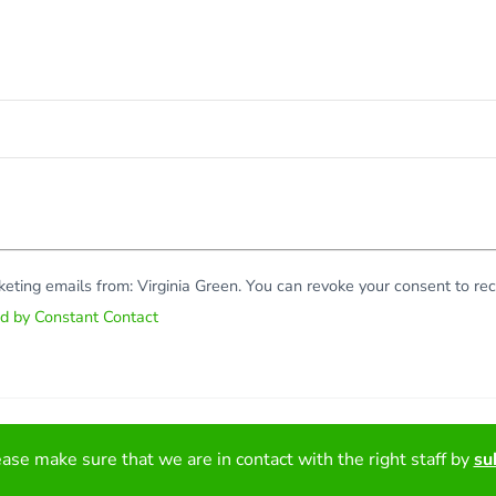
rketing emails from: Virginia Green. You can revoke your consent to r
ed by Constant Contact
Copy
ase make sure that we are in contact with the right staff by
su