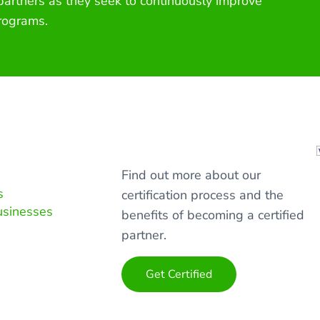
 partners as they seek to continuously improve
rograms.
Find out more about our
s
certification process and the
usinesses
benefits of becoming a certified
partner.
Get Certified