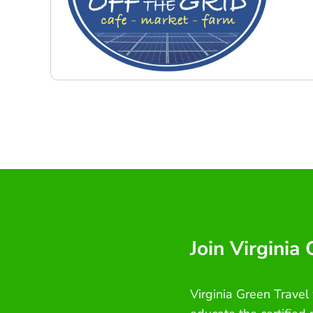
Join Virginia
Virginia Green Travel