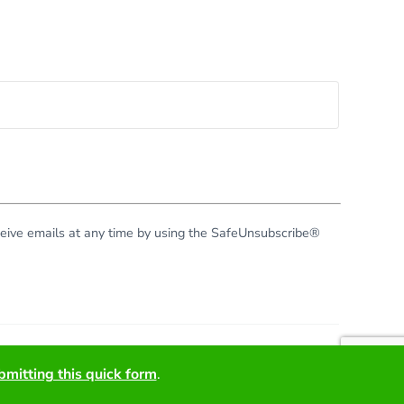
eceive emails at any time by using the SafeUnsubscribe®
right © 2026 · All Rights Reserved · Virginia Green Travel
bmitting this quick form
.