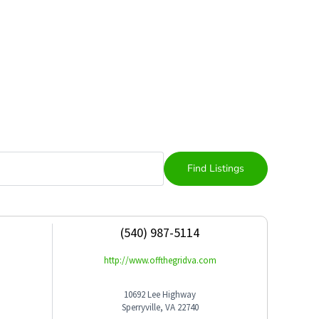
(540) 987-5114
http://www.offthegridva.com
10692 Lee Highway
Sperryville, VA 22740