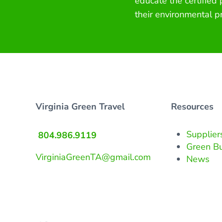
educate the certified
their environmental p
Virginia Green Travel
Resources
Supplier
804.986.9119
Green B
VirginiaGreenTA@gmail.com
News