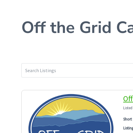
Off the Grid C
Off
Listed
Short 
Listin