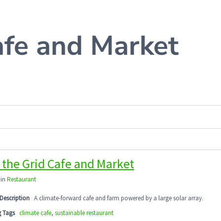
afe and Market
 the Grid Cafe and Market
 in
Restaurant
Description
A climate-forward cafe and farm powered by a large solar array.
g Tags
climate cafe
,
sustainable restaurant