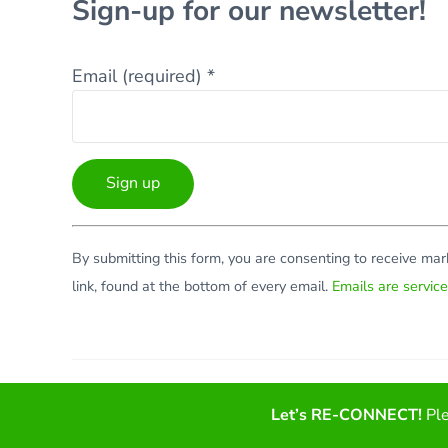
Sign-up for our newsletter!
Email (required)
*
Constant
By submitting this form, you are consenting to receive ma
Contact
link, found at the bottom of every email.
Emails are servic
Use.
Please
leave
this
Facebook
Twitter
LinkedIn
YouTube
field
Let’s RE-CONNECT!
Ple
blank.