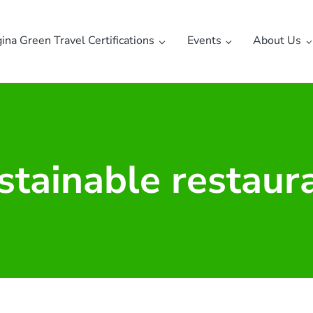
gina Green Travel Certifications
Events
About Us
stainable restaur