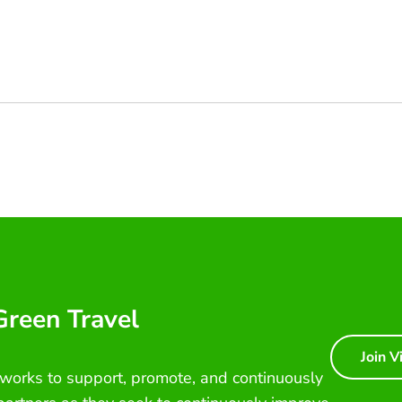
 Green Travel
Join V
 works to support, promote, and continuously