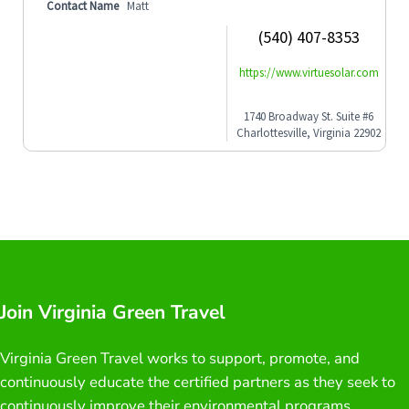
Contact Name
Matt
(540) 407-8353
https://www.virtuesolar.com
1740 Broadway St. Suite #6
Charlottesville, Virginia 22902
Join Virginia Green Travel
Virginia Green Travel works to support, promote, and
continuously educate the certified partners as they seek to
continuously improve their environmental programs.