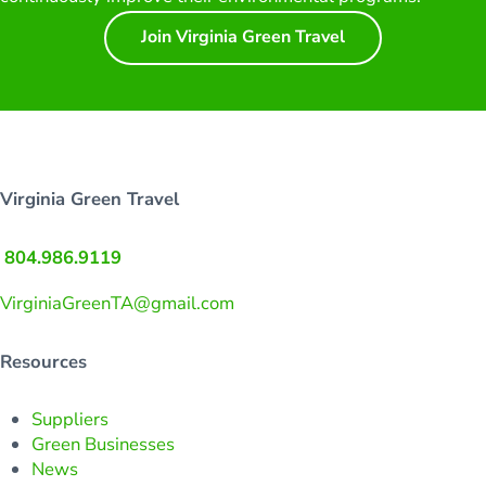
Join Virginia Green Travel
Virginia Green Travel
804.986.9119
VirginiaGreenTA@gmail.com
Resources
Suppliers
Green Businesses
News