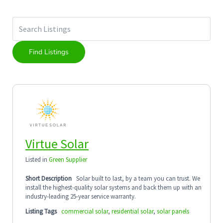
Virtue Solar
Listed in
Green Supplier
Short Description
Solar built to last, by a team you can trust. We
install the highest-quality solar systems and back them up with an
industry-leading 25-year service warranty.
Listing Tags
commercial solar
,
residential solar
,
solar panels