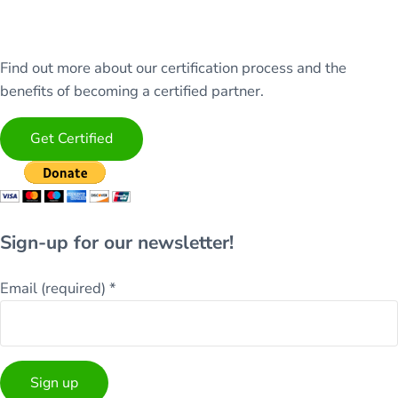
Find out more about our certification process and the
benefits of becoming a certified partner.
Get Certified
Sign-up for our newsletter!
Email (required)
*