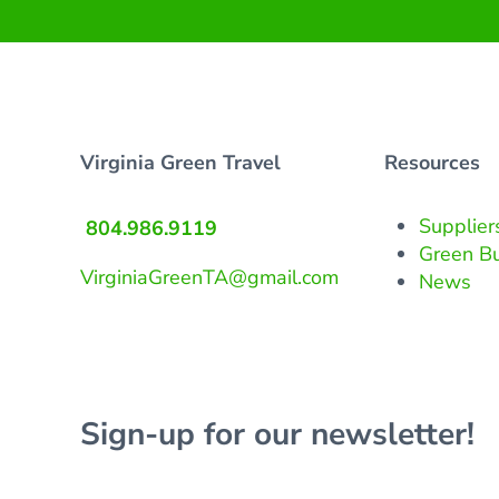
Virginia Green Travel
Resources
Supplier
804.986.9119
Green B
VirginiaGreenTA@gmail.com
News
Sign-up for our newsletter!