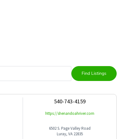
540-743-4159
https://shenandoahriver.com
6502 S. Page Valley Road
Luray, VA 22835