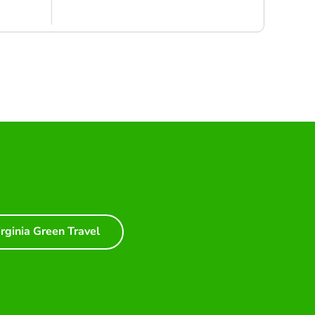
irginia Green Travel