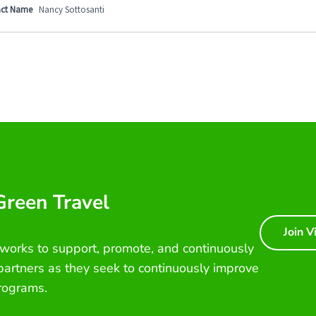
ct Name
Nancy Sottosanti
 Green Travel
Join V
 works to support, promote, and continuously
 partners as they seek to continuously improve
rograms.