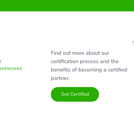
Find out more about our
s
certification process and the
usinesses
benefits of becoming a certified
partner.
Get Certified