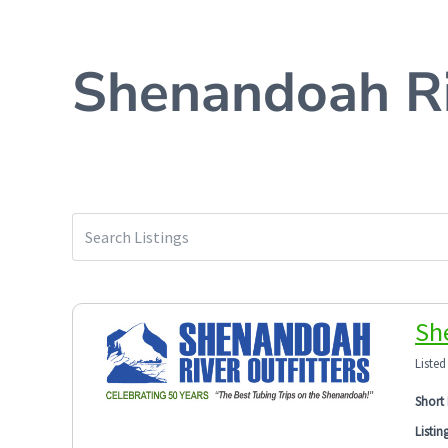
Shenandoah Ri
Sh
Listed
Short 
Listin