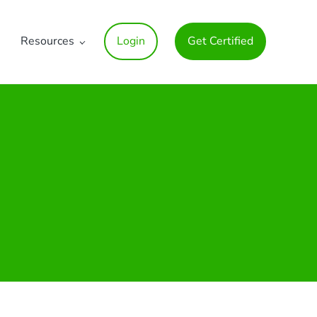
Resources
Login
Get Certified