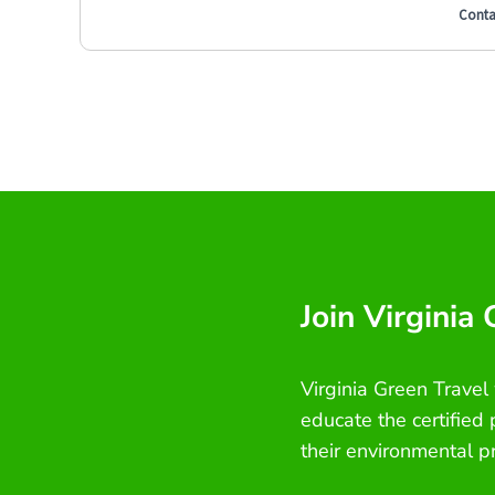
Conta
Join Virginia
Virginia Green Travel
educate the certified
their environmental p