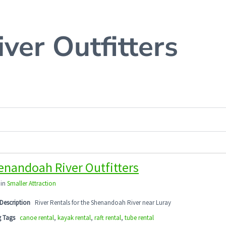
ver Outfitters
enandoah River Outfitters
 in
Smaller Attraction
Description
River Rentals for the Shenandoah River near Luray
g Tags
canoe rental
,
kayak rental
,
raft rental
,
tube rental