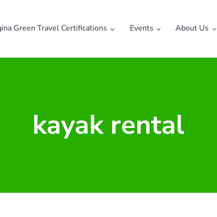
gina Green Travel Certifications
Events
About Us
kayak rental