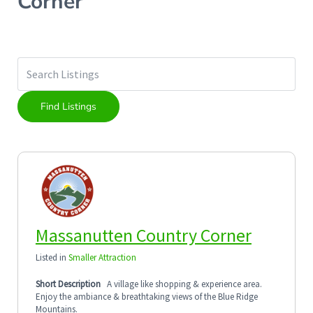
Corner
Massanutten Country Corner
Listed in
Smaller Attraction
Short Description
A village like shopping & experience area.
Enjoy the ambiance & breathtaking views of the Blue Ridge
Mountains.