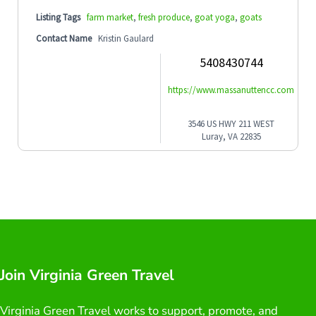
Listing Tags
farm market
,
fresh produce
,
goat yoga
,
goats
Contact Name
Kristin Gaulard
5408430744
https://www.massanuttencc.com
3546 US HWY 211 WEST
Luray, VA 22835
Join Virginia Green Travel
Virginia Green Travel works to support, promote, and