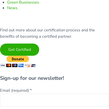
Green Businesses
News
Find out more about our certification process and the
benefits of becoming a certified partner.
Get Certified
Sign-up for our newsletter!
Email (required)
*