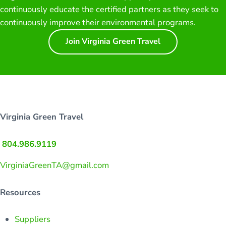
continuously educate the certified partners as they seek to
continuously improve their environmental programs.
Join Virginia Green Travel
Virginia Green Travel
804.986.9119
VirginiaGreenTA@gmail.com
Resources
Suppliers