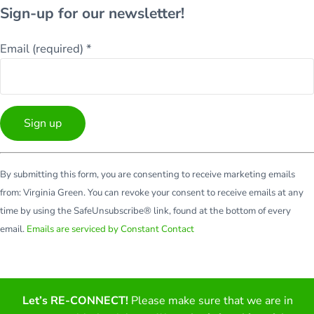
Sign-up for our newsletter!
Email (required)
*
Constant
By submitting this form, you are consenting to receive marketing emails
Contact
from: Virginia Green. You can revoke your consent to receive emails at any
Use.
time by using the SafeUnsubscribe® link, found at the bottom of every
Please
email.
Emails are serviced by Constant Contact
leave
this
field
blank.
Let’s RE-CONNECT!
Please make sure that we are in
Facebook
Twitter
LinkedIn
YouTube