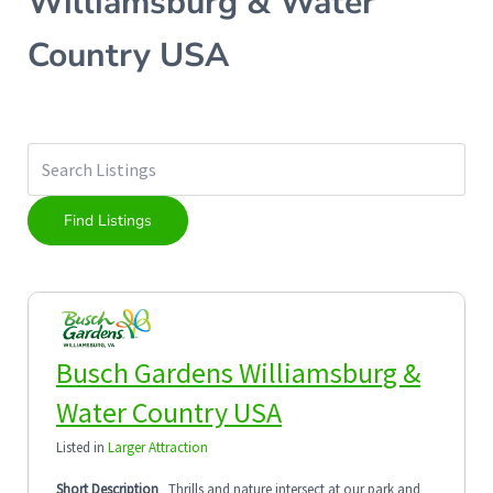
Williamsburg & Water
Country USA
Busch Gardens Williamsburg &
Water Country USA
Listed in
Larger Attraction
Short Description
Thrills and nature intersect at our park and