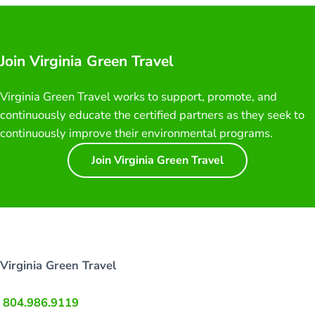
Join Virginia Green Travel
Virginia Green Travel works to support, promote, and
continuously educate the certified partners as they seek to
continuously improve their environmental programs.
Join Virginia Green Travel
Virginia Green Travel
804.986.9119