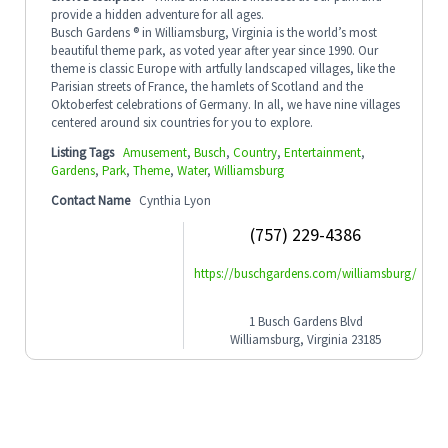
provide a hidden adventure for all ages.
Busch Gardens ® in Williamsburg, Virginia is the world’s most
beautiful theme park, as voted year after year since 1990. Our
theme is classic Europe with artfully landscaped villages, like the
Parisian streets of France, the hamlets of Scotland and the
Oktoberfest celebrations of Germany. In all, we have nine villages
centered around six countries for you to explore.
Listing Tags
Amusement
,
Busch
,
Country
,
Entertainment
,
Gardens
,
Park
,
Theme
,
Water
,
Williamsburg
Contact Name
Cynthia Lyon
(757) 229-4386
https://buschgardens.com/williamsburg/
1 Busch Gardens Blvd
Williamsburg, Virginia 23185