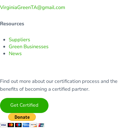
VirginiaGreenTA@gmail.com
Resources
Suppliers
Green Businesses
News
Find out more about our certification process and the
benefits of becoming a certified partner.
Get Certified