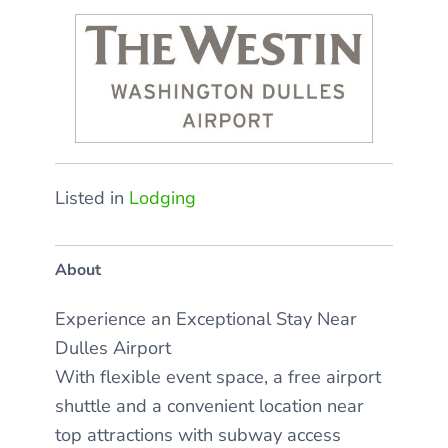
Listed in
Lodging
About
Experience an Exceptional Stay Near
Dulles Airport
With flexible event space, a free airport
shuttle and a convenient location near
top attractions with subway access