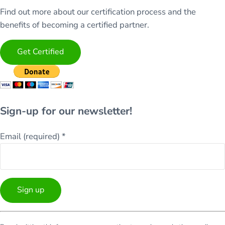
Find out more about our certification process and the
benefits of becoming a certified partner.
Get Certified
Sign-up for our newsletter!
Email (required)
*
Constant