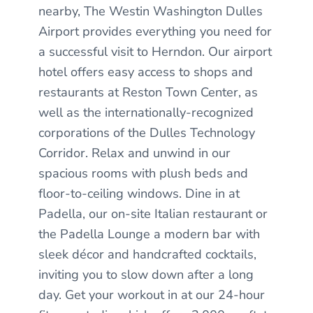
nearby, The Westin Washington Dulles
Airport provides everything you need for
a successful visit to Herndon. Our airport
hotel offers easy access to shops and
restaurants at Reston Town Center, as
well as the internationally-recognized
corporations of the Dulles Technology
Corridor. Relax and unwind in our
spacious rooms with plush beds and
floor-to-ceiling windows. Dine in at
Padella, our on-site Italian restaurant or
the Padella Lounge a modern bar with
sleek décor and handcrafted cocktails,
inviting you to slow down after a long
day. Get your workout in at our 24-hour