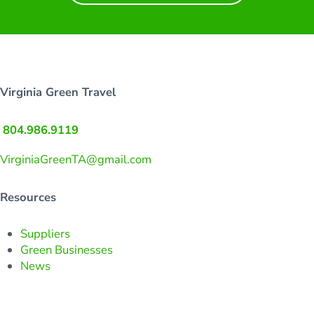
Virginia Green Travel
804.986.9119
VirginiaGreenTA@gmail.com
Resources
Suppliers
Green Businesses
News