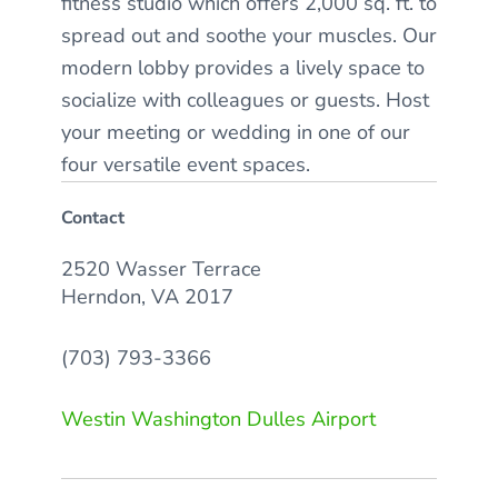
fitness studio which offers 2,000 sq. ft. to
spread out and soothe your muscles. Our
modern lobby provides a lively space to
socialize with colleagues or guests. Host
your meeting or wedding in one of our
four versatile event spaces.
Contact
2520 Wasser Terrace
Herndon, VA 2017
(703) 793-3366
Westin Washington Dulles Airport