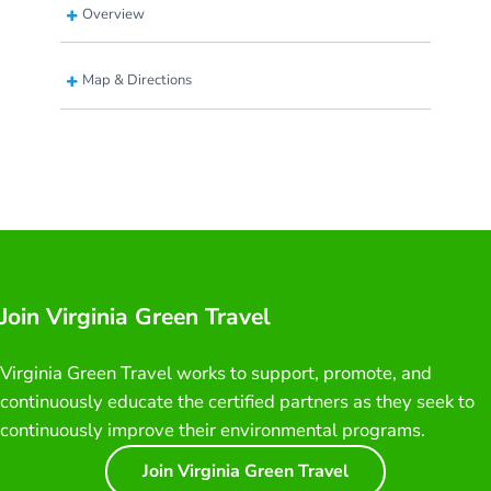
Overview
Map & Directions
Join Virginia Green Travel
Virginia Green Travel works to support, promote, and
continuously educate the certified partners as they seek to
continuously improve their environmental programs.
Join Virginia Green Travel