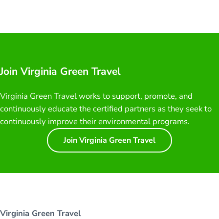
Join Virginia Green Travel
Virginia Green Travel works to support, promote, and
continuously educate the certified partners as they seek to
continuously improve their environmental programs.
Join Virginia Green Travel
Virginia Green Travel