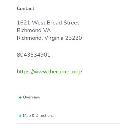
Contact
1621 West Broad Street
Richmond VA
Richmond, Virginia 23220
8043534901
https://www.thecamel.org/
Overview
Map & Directions