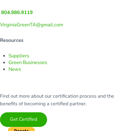
804.986.9119
VirginiaGreenTA@gmail.com
Resources
Suppliers
Green Businesses
News
Find out more about our certification process and the
benefits of becoming a certified partner.
Get Certified