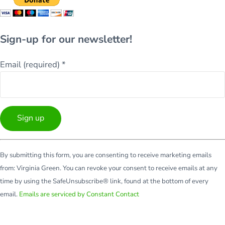
Sign-up for our newsletter!
Email (required)
*
Constant
By submitting this form, you are consenting to receive marketing emails
Contact
from: Virginia Green. You can revoke your consent to receive emails at any
Use.
time by using the SafeUnsubscribe® link, found at the bottom of every
Please
email.
Emails are serviced by Constant Contact
leave
this
field