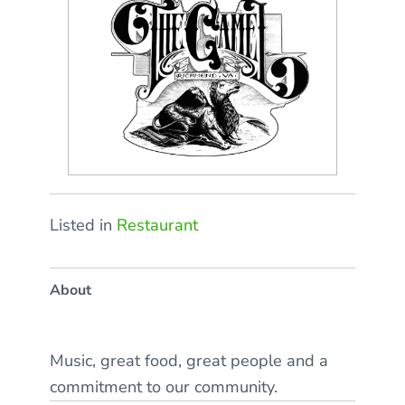
Listed in
Restaurant
About
Music, great food, great people and a
commitment to our community.