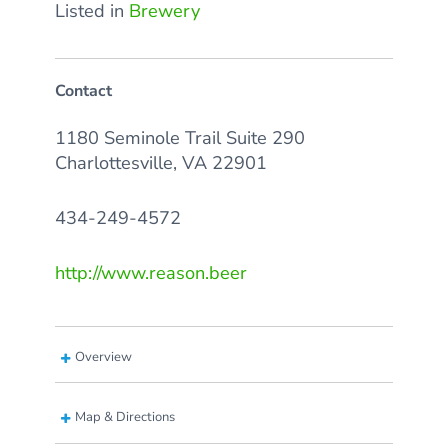
Listed in
Brewery
Contact
1180 Seminole Trail Suite 290
Charlottesville, VA 22901
434-249-4572
http://www.reason.beer
Overview
Map & Directions