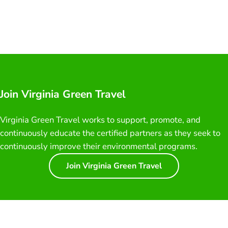
Join Virginia Green Travel
Virginia Green Travel works to support, promote, and
continuously educate the certified partners as they seek to
continuously improve their environmental programs.
Join Virginia Green Travel