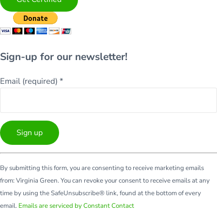
Sign-up for our newsletter!
Email (required)
*
Constant
By submitting this form, you are consenting to receive marketing emails
Contact
from: Virginia Green. You can revoke your consent to receive emails at any
Use.
time by using the SafeUnsubscribe® link, found at the bottom of every
Please
email.
Emails are serviced by Constant Contact
leave