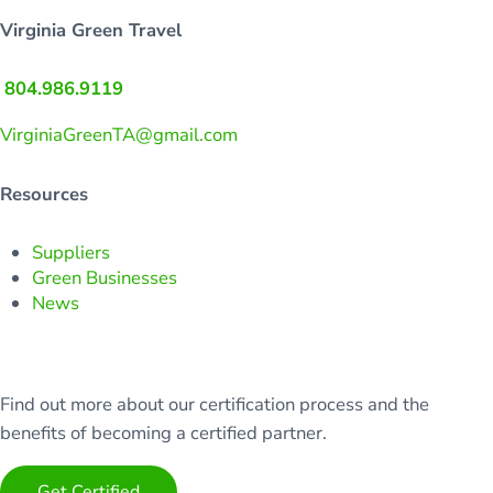
Virginia Green Travel
804.986.9119
VirginiaGreenTA@gmail.com
Resources
Suppliers
Green Businesses
News
Find out more about our certification process and the
benefits of becoming a certified partner.
Get Certified