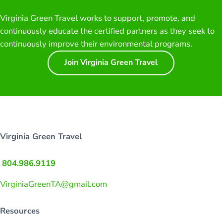
Virginia Green Travel works to support, promote, and
continuously educate the certified partners as they seek to
continuously improve their environmental programs.
Join Virginia Green Travel
Virginia Green Travel
804.986.9119
VirginiaGreenTA@gmail.com
Resources