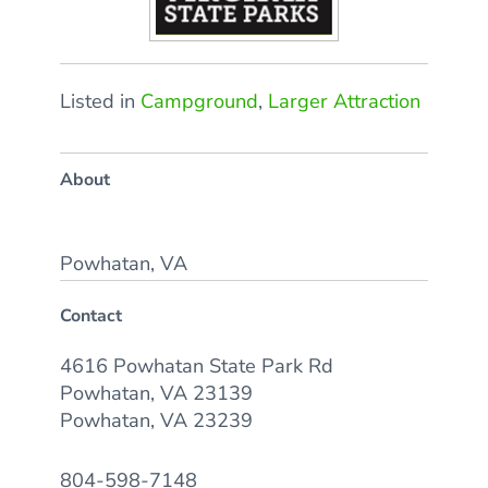
Listed in
Campground
,
Larger Attraction
About
Powhatan, VA
Contact
4616 Powhatan State Park Rd
Powhatan, VA 23139
Powhatan, VA 23239
804-598-7148