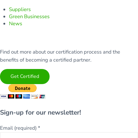
Suppliers
Green Businesses
News
Find out more about our certification process and the
benefits of becoming a certified partner.
Get Certified
Sign-up for our newsletter!
Email (required)
*