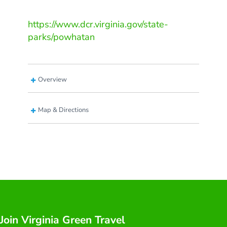
https://www.dcr.virginia.gov/state-
parks/powhatan
Overview
Map & Directions
Join Virginia Green Travel