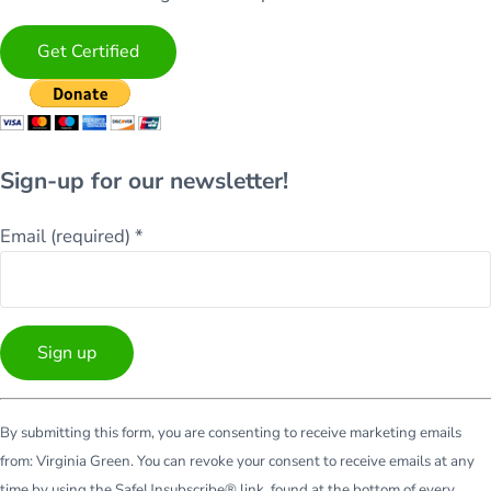
Get Certified
Sign-up for our newsletter!
Email (required)
*
Constant
By submitting this form, you are consenting to receive marketing emails
Contact
from: Virginia Green. You can revoke your consent to receive emails at any
Use.
time by using the SafeUnsubscribe® link, found at the bottom of every