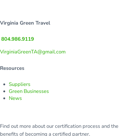
Virginia Green Travel
804.986.9119
VirginiaGreenTA@gmail.com
Resources
Suppliers
Green Businesses
News
Find out more about our certification process and the
benefits of becoming a certified partner.