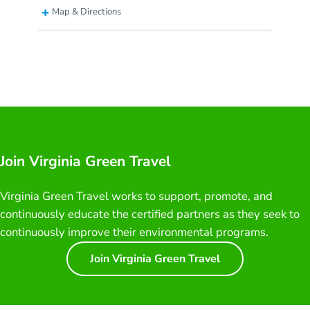
Map & Directions
Join Virginia Green Travel
Virginia Green Travel works to support, promote, and
continuously educate the certified partners as they seek to
continuously improve their environmental programs.
Join Virginia Green Travel