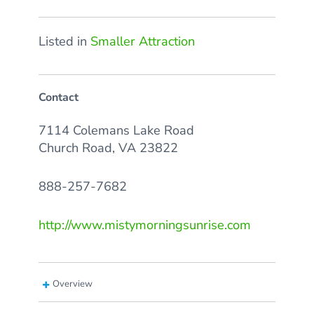
Listed in
Smaller Attraction
Contact
7114 Colemans Lake Road
Church Road, VA 23822
888-257-7682
http://www.mistymorningsunrise.com
Overview