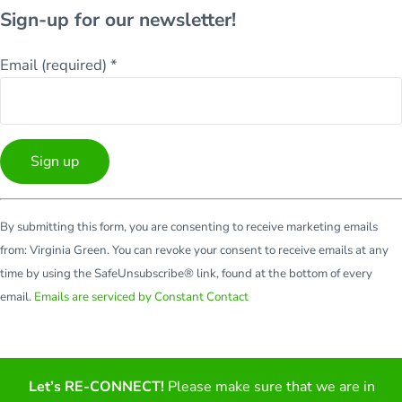
Sign-up for our newsletter!
Email (required)
*
Constant
By submitting this form, you are consenting to receive marketing emails
Contact
from: Virginia Green. You can revoke your consent to receive emails at any
Use.
time by using the SafeUnsubscribe® link, found at the bottom of every
Please
email.
Emails are serviced by Constant Contact
leave
this
field
blank.
Let’s RE-CONNECT!
Please make sure that we are in
Facebook
Twitter
LinkedIn
YouTube