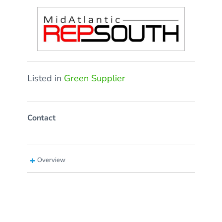
Listed in
Green Supplier
Contact
Overview