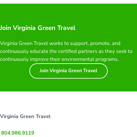
Join Virginia Green Travel
Virginia Green Travel works to support, promote, and
continuously educate the certified partners as they seek to
continuously improve their environmental programs.
Join Virginia Green Travel
Virginia Green Travel
804.986.9119