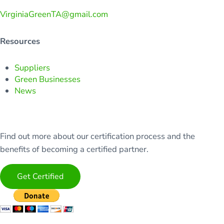
VirginiaGreenTA@gmail.com
Resources
Suppliers
Green Businesses
News
Find out more about our certification process and the
benefits of becoming a certified partner.
Get Certified