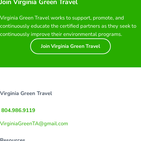
Join Virginia Green Travel
Virginia Green Travel works to support, promote, and
continuously educate the certified partners as they seek to
continuously improve their environmental programs.
Join Virginia Green Travel
Virginia Green Travel
804.986.9119
VirginiaGreenTA@gmail.com
Resources