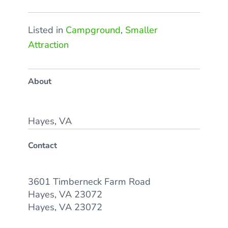
Listed in
Campground
,
Smaller
Attraction
About
Hayes, VA
Contact
3601 Timberneck Farm Road
Hayes, VA 23072
Hayes, VA 23072