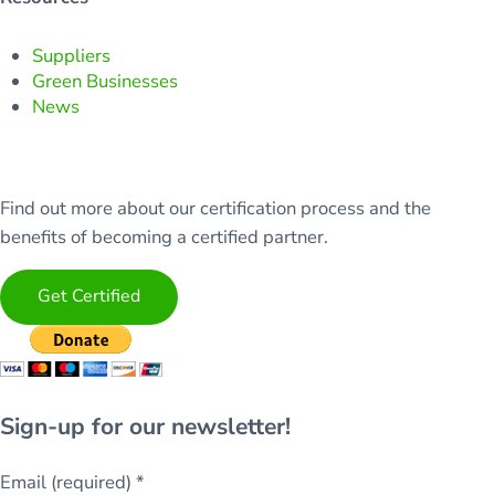
Suppliers
Green Businesses
News
Find out more about our certification process and the
benefits of becoming a certified partner.
Get Certified
Sign-up for our newsletter!
Email (required)
*