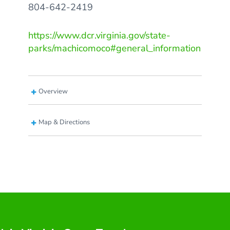
804-642-2419
https://www.dcr.virginia.gov/state-
parks/machicomoco#general_information
Overview
Map & Directions