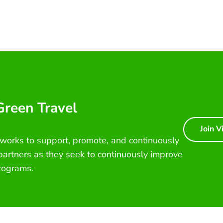
 Green Travel
Join V
 works to support, promote, and continuously
 partners as they seek to continuously improve
rograms.