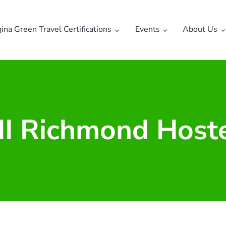
gina Green Travel Certifications
Events
About Us
I Richmond Host