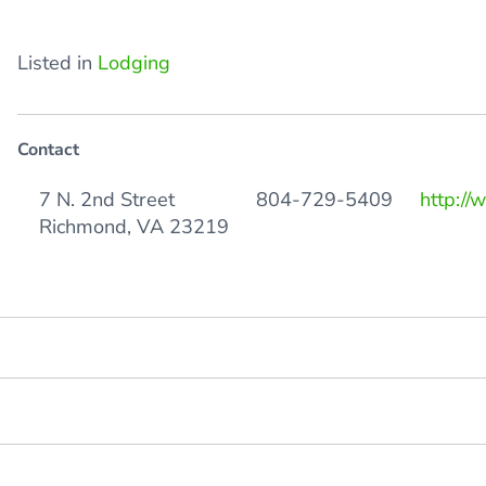
Listed in
Lodging
Contact
7 N. 2nd Street
804-729-5409
http://
Richmond, VA 23219