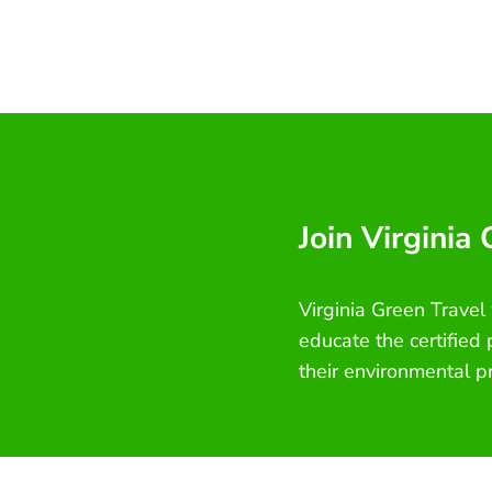
Join Virginia
Virginia Green Travel
educate the certified
their environmental p