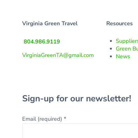
Virginia Green Travel
Resources
Supplier
804.986.9119
Green B
VirginiaGreenTA@gmail.com
News
Sign-up for our newsletter!
Email (required)
*