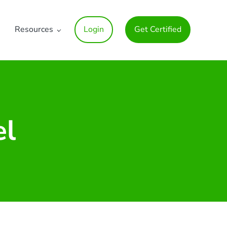
Resources
Login
Get Certified
el