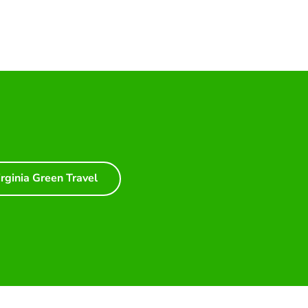
irginia Green Travel