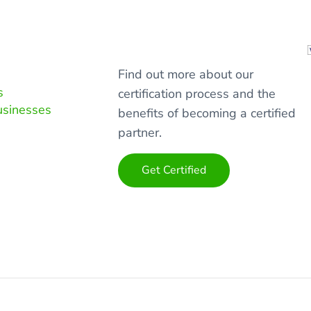
Find out more about our
s
certification process and the
usinesses
benefits of becoming a certified
partner.
Get Certified