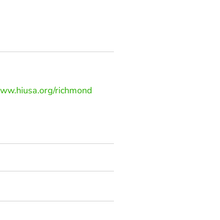
www.hiusa.org/richmond