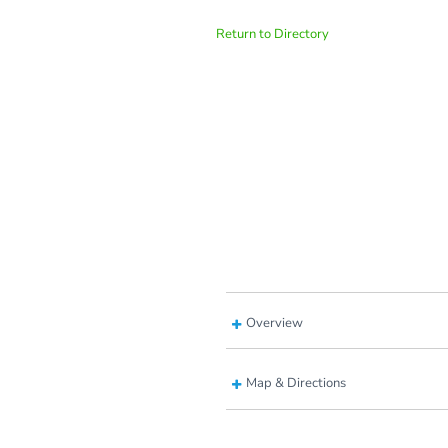
Return to Directory
Overview
Map & Directions