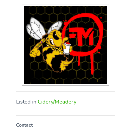
Listed in
Cidery/Meadery
Contact