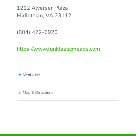
1212 Alverser Plaza
Midlothian, VA 23112
(804) 472-6920
https://www.funktasticmeads.com
Overview
Map & Directions