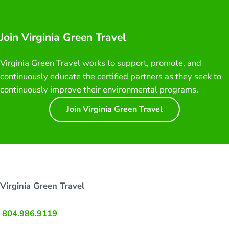
Join Virginia Green Travel
Virginia Green Travel works to support, promote, and
continuously educate the certified partners as they seek to
continuously improve their environmental programs.
Join Virginia Green Travel
Virginia Green Travel
804.986.9119