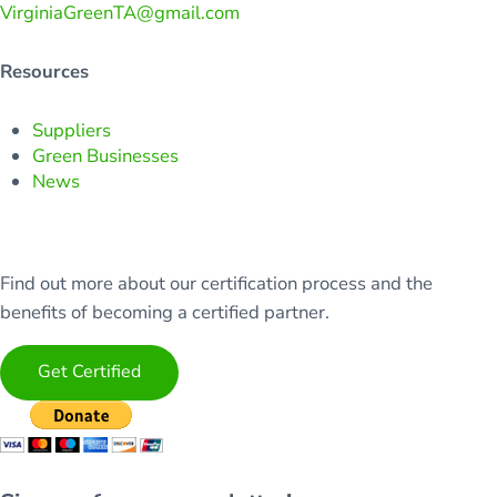
VirginiaGreenTA@gmail.com
Resources
Suppliers
Green Businesses
News
Find out more about our certification process and the
benefits of becoming a certified partner.
Get Certified