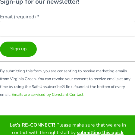
Sign-up for our newsletter!
Email (required)
*
Constant
By submitting this form, you are consenting to receive marketing emails
Contact
from: Virginia Green. You can revoke your consent to receive emails at any
Use.
time by using the SafeUnsubscribe® link, found at the bottom of every
Please
email.
Emails are serviced by Constant Contact
leave
this
field
blank.
Let’s RE-CONNECT!
Please make sure that we are in
Facebook
Twitter
LinkedIn
YouTube
contact with the right staff by
submitting this quick
Copyright © 2026 · All Rights Reserved · Virginia Green Travel