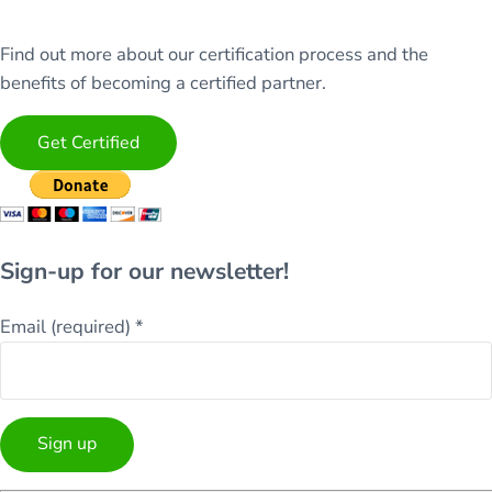
Find out more about our certification process and the
benefits of becoming a certified partner.
Get Certified
Sign-up for our newsletter!
Email (required)
*