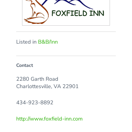
Listed in
B&B/Inn
Contact
2280 Garth Road
Charlottesville, VA 22901
434-923-8892
http://www.foxfield-inn.com