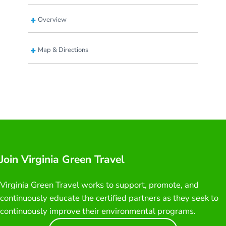
Overview
Map & Directions
Join Virginia Green Travel
Virginia Green Travel works to support, promote, and
continuously educate the certified partners as they seek to
continuously improve their environmental programs.