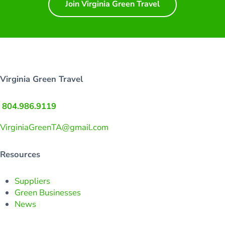
Join Virginia Green Travel
Virginia Green Travel
804.986.9119
VirginiaGreenTA@gmail.com
Resources
Suppliers
Green Businesses
News