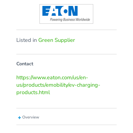
Listed in
Green Supplier
Contact
https://www.eaton.com/us/en-
us/products/emobility/ev-charging-
products.html
Overview