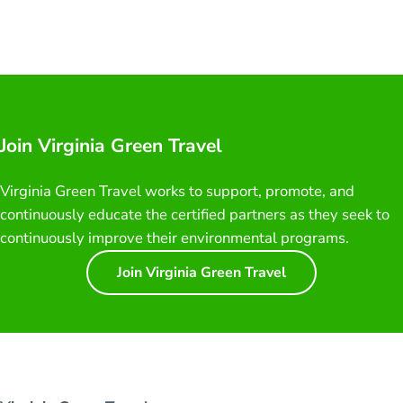
Join Virginia Green Travel
Virginia Green Travel works to support, promote, and
continuously educate the certified partners as they seek to
continuously improve their environmental programs.
Join Virginia Green Travel