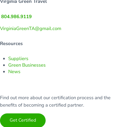
Virginia Green Travel
804.986.9119
VirginiaGreenTA@gmail.com
Resources
Suppliers
Green Businesses
News
Find out more about our certification process and the
benefits of becoming a certified partner.
Get Certified