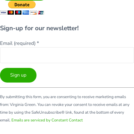
Sign-up for our newsletter!
Email (required)
*
Constant
By submitting this form, you are consenting to receive marketing emails
Contact
from: Virginia Green. You can revoke your consent to receive emails at any
Use.
time by using the SafeUnsubscribe® link, found at the bottom of every
Please
email.
Emails are serviced by Constant Contact
leave
this