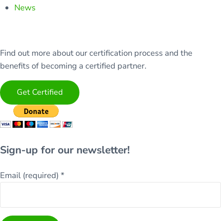
News
Find out more about our certification process and the
benefits of becoming a certified partner.
Get Certified
Sign-up for our newsletter!
Email (required)
*