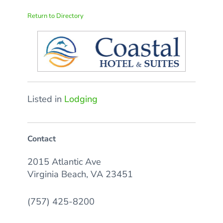
Return to Directory
Listed in
Lodging
Contact
2015 Atlantic Ave
Virginia Beach, VA 23451
(757) 425-8200