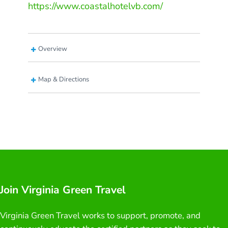
https://www.coastalhotelvb.com/
Overview
Map & Directions
Join Virginia Green Travel
Virginia Green Travel works to support, promote, and