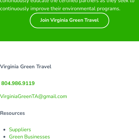
continuously educate the certified partners as they seek to
continuously improve their environmental programs.
Join Virginia Green Travel
Virginia Green Travel
804.986.9119
VirginiaGreenTA@gmail.com
Resources
Suppliers
Green Businesses