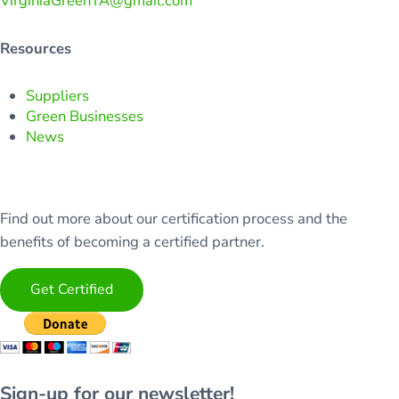
VirginiaGreenTA@gmail.com
Resources
Suppliers
Green Businesses
News
Find out more about our certification process and the
benefits of becoming a certified partner.
Get Certified
Sign-up for our newsletter!