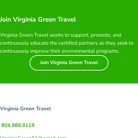
Join Virginia Green Travel
Virginia Green Travel works to support, promote, and
continuously educate the certified partners as they seek to
continuously improve their environmental programs.
Join Virginia Green Travel
Virginia Green Travel
804.986.9119