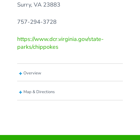
Surry, VA 23883
757-294-3728
https://www.dcr.virginia.gov/state-
parks/chippokes
Overview
Map & Directions