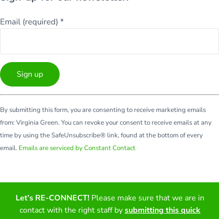
Email (required)
*
Constant
By submitting this form, you are consenting to receive marketing emails
Contact
from: Virginia Green. You can revoke your consent to receive emails at any
Use.
time by using the SafeUnsubscribe® link, found at the bottom of every
Please
email.
Emails are serviced by Constant Contact
leave
this
field
blank.
Let’s RE-CONNECT!
Please make sure that we are in
Facebook
Twitter
LinkedIn
YouTube
contact with the right staff by
submitting this quick
Copyright © 2026 · All Rights Reserved · Virginia Green Travel