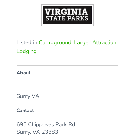
Listed in
Campground
,
Larger Attraction
,
Lodging
About
Surry VA
Contact
695 Chippokes Park Rd
Surry, VA 23883