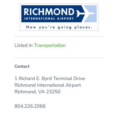
Listed in
Transportation
Contact
1 Richard E. Byrd Terminal Drive
Richmond International Airport
Richmond, VA 23250
804.226.2066