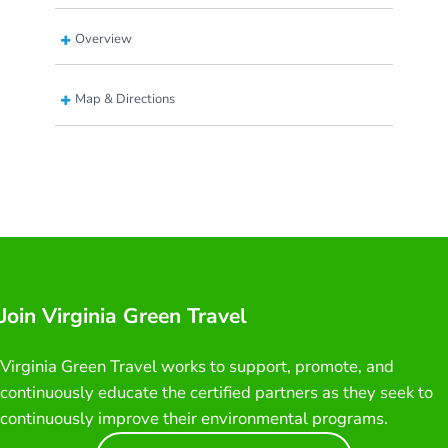
Overview
Map & Directions
Join Virginia Green Travel
Virginia Green Travel works to support, promote, and
continuously educate the certified partners as they seek to
continuously improve their environmental programs.