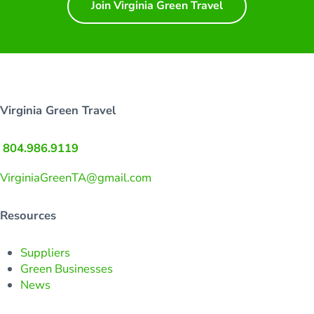
Join Virginia Green Travel
Virginia Green Travel
804.986.9119
VirginiaGreenTA@gmail.com
Resources
Suppliers
Green Businesses
News