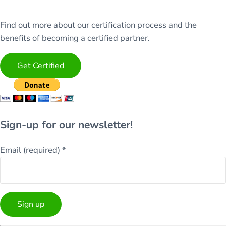
Find out more about our certification process and the
benefits of becoming a certified partner.
Get Certified
Sign-up for our newsletter!
Email (required)
*