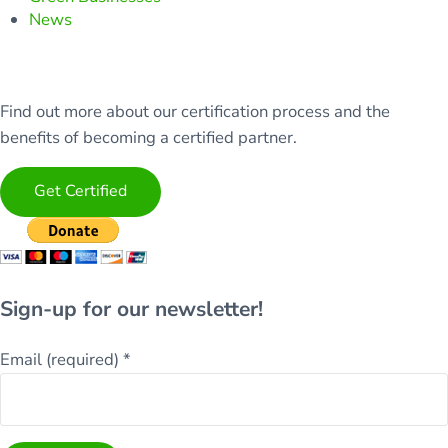
News
Find out more about our certification process and the
benefits of becoming a certified partner.
Get Certified
Sign-up for our newsletter!
Email (required)
*