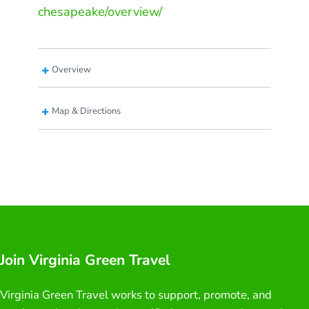
chesapeake/overview/
Overview
Map & Directions
Join Virginia Green Travel
Virginia Green Travel works to support, promote, and