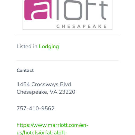
Listed in
Lodging
Contact
1454 Crossways Blvd
Chesapeake, VA 23220
757-410-9562
https://www.marriott.com/en-
us/hotels/orfal-aloft-