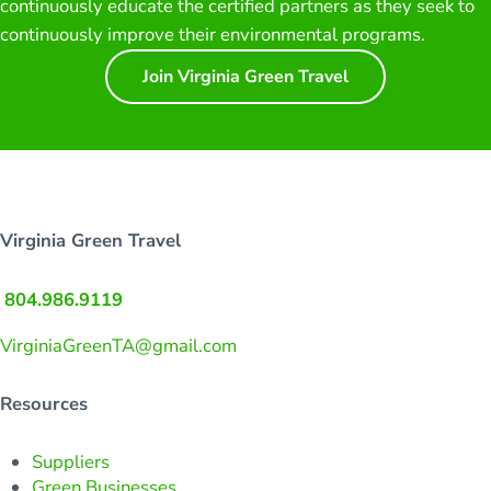
continuously educate the certified partners as they seek to
continuously improve their environmental programs.
Join Virginia Green Travel
Virginia Green Travel
804.986.9119
VirginiaGreenTA@gmail.com
Resources
Suppliers
Green Businesses