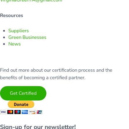
Resources
Suppliers
Green Businesses
News
Find out more about our certification process and the
benefits of becoming a certified partner.
Get Certified
Sign-up for our newsletter!