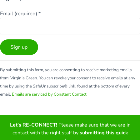
Email (required)
*
Constant
By submitting this form, you are consenting to receive marketing emails
Contact
from: Virginia Green. You can revoke your consent to receive emails at any
Use.
time by using the SafeUnsubscribe® link, found at the bottom of every
Please
email.
Emails are serviced by Constant Contact
leave
this
field
blank.
Let’s RE-CONNECT!
Please make sure that we are in
Facebook
Twitter
LinkedIn
YouTube
contact with the right staff by
submitting this quick
Copyright © 2026 · All Rights Reserved · Virginia Green Travel