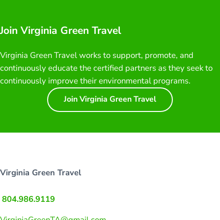
Join Virginia Green Travel
Virginia Green Travel works to support, promote, and
continuously educate the certified partners as they seek to
continuously improve their environmental programs.
Join Virginia Green Travel
Virginia Green Travel
804.986.9119
VirginiaGreenTA@gmail.com