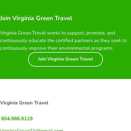
Join Virginia Green Travel
Virginia Green Travel works to support, promote, and
continuously educate the certified partners as they seek to
continuously improve their environmental programs.
Join Virginia Green Travel
Virginia Green Travel
804.986.9119
VirginiaGreenTA@gmail.com