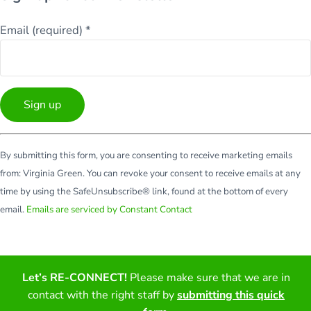
Email (required)
*
Constant
By submitting this form, you are consenting to receive marketing emails
Contact
from: Virginia Green. You can revoke your consent to receive emails at any
Use.
time by using the SafeUnsubscribe® link, found at the bottom of every
Please
email.
Emails are serviced by Constant Contact
leave
this
field
blank.
Let’s RE-CONNECT!
Please make sure that we are in
Facebook
Twitter
LinkedIn
YouTube
contact with the right staff by
submitting this quick
Copyright © 2026 · All Rights Reserved · Virginia Green Travel