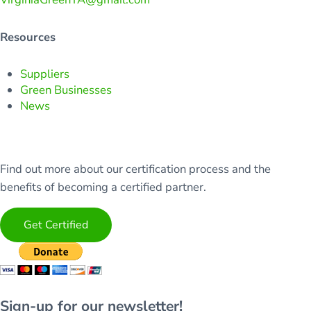
Resources
Suppliers
Green Businesses
News
Find out more about our certification process and the
benefits of becoming a certified partner.
Get Certified
Sign-up for our newsletter!