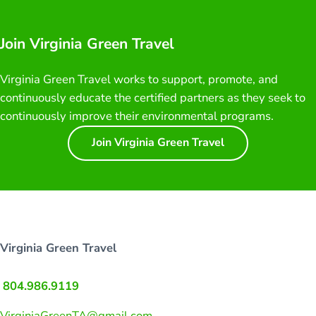
Join Virginia Green Travel
Virginia Green Travel works to support, promote, and
continuously educate the certified partners as they seek to
continuously improve their environmental programs.
Join Virginia Green Travel
Virginia Green Travel
804.986.9119
VirginiaGreenTA@gmail.com