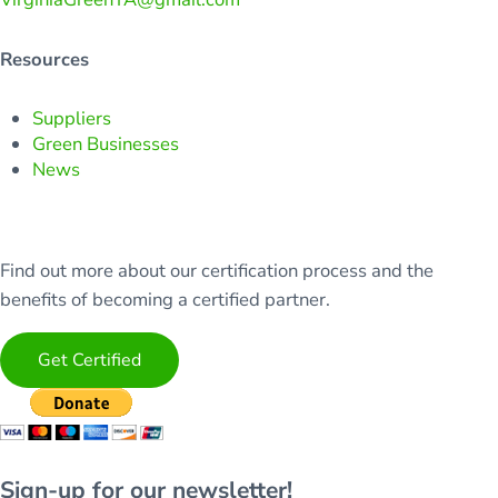
Resources
Suppliers
Green Businesses
News
Find out more about our certification process and the
benefits of becoming a certified partner.
Get Certified
Sign-up for our newsletter!