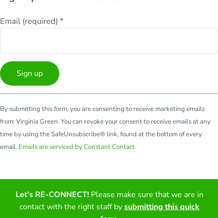
Email (required)
*
Constant
By submitting this form, you are consenting to receive marketing emails
Contact
from: Virginia Green. You can revoke your consent to receive emails at any
Use.
time by using the SafeUnsubscribe® link, found at the bottom of every
Please
email.
Emails are serviced by Constant Contact
leave
this
field
blank.
Let’s RE-CONNECT!
Please make sure that we are in
Facebook
Twitter
LinkedIn
YouTube
contact with the right staff by
submitting this quick
Copyright © 2026 · All Rights Reserved · Virginia Green Travel